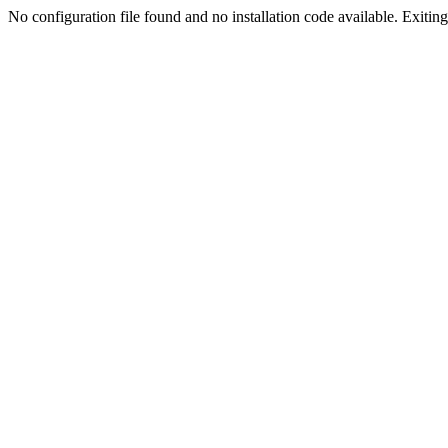
No configuration file found and no installation code available. Exiting.